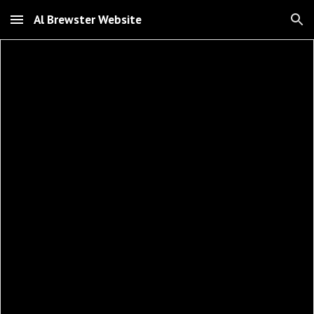
Al Brewster Website
Skip to main content
Skip to navigation