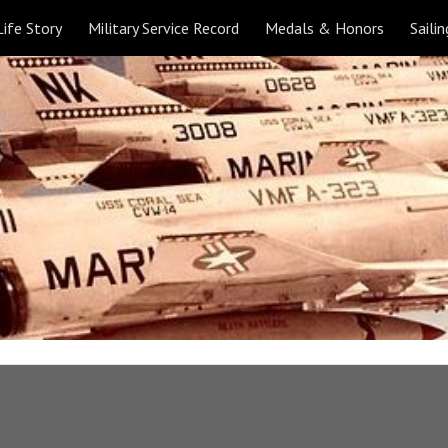
Life Story
Military Service Record
Medals & Honors
Sailin
ip to main content
Skip to navigat