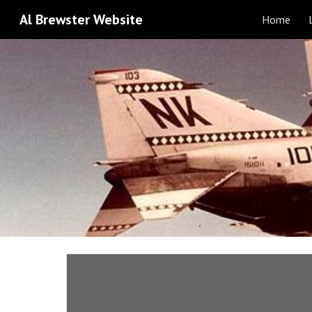
Al Brewster Website
Home
Sk