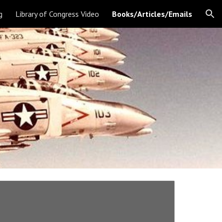
g
Library of Congress Video
Books/Articles/Emails
ion