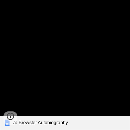
Al Brewster Autobiography