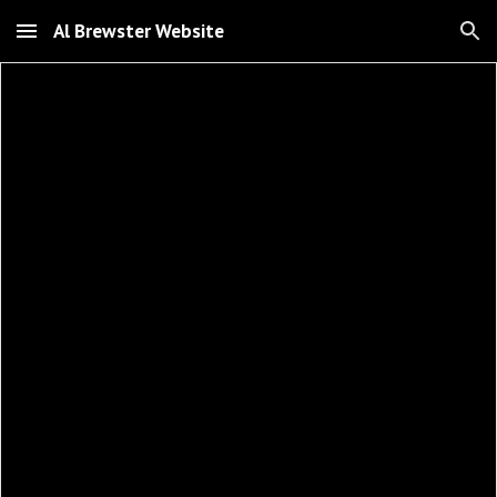
Al Brewster Website
Skip to main content
Skip to navigation